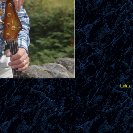
Index