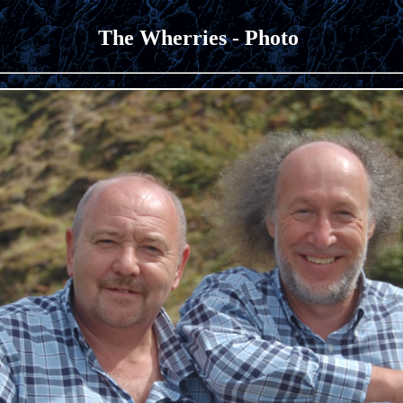
The Wherries - Photo