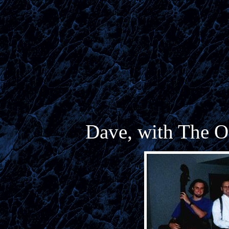
Dave, with The O