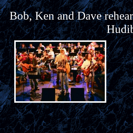
Bob, Ken and Dave rehears
Hudib