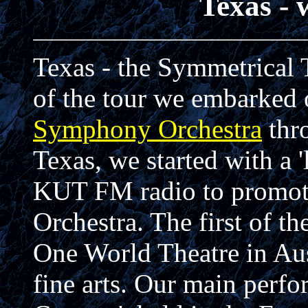
Texas - 
Texas - the Symmetrical T
of the tour we embarked 
Symphony Orchestra
thr
Texas, we started with a 
KUT FM radio to promote
Orchestra. The first of t
One World Theatre in Aust
fine arts. Our main perfo