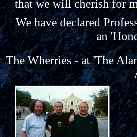
that we will cherish for 
We have declared Profes
an 'Hon
The Wherries - at 'The Ala