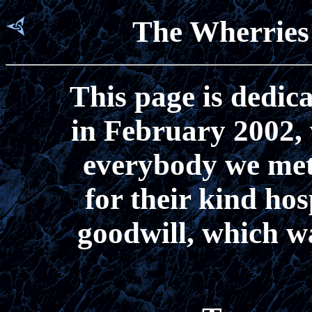
The Wherries 
This page is dedica
in February 2002,
everybody we met
for their kind hos
goodwill, which w