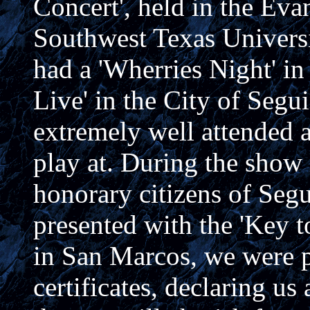
Concert', held in the Eva
Southwest Texas Univers
had a 'Wherries Night' in
Live' in the City of Segu
extremely well attended 
play at. During the show
honorary citizens of Seg
presented with the 'Key t
in San Marcos, we were p
certificates, declaring u