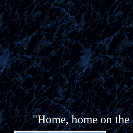
"Home, home on the r