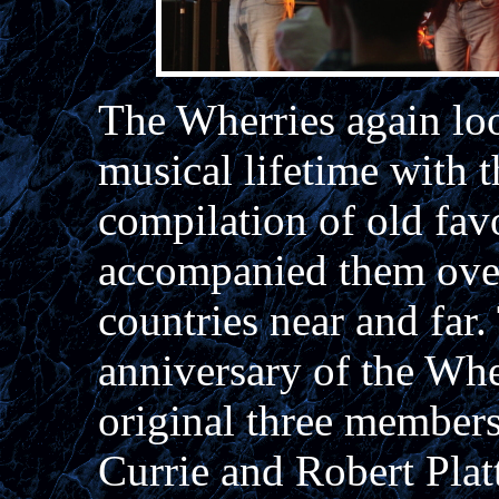
The Wherries again loo
musical lifetime with t
compilation of old fav
accompanied them over
countries near and far
anniversary of the Whe
original three member
Currie and Robert Plat