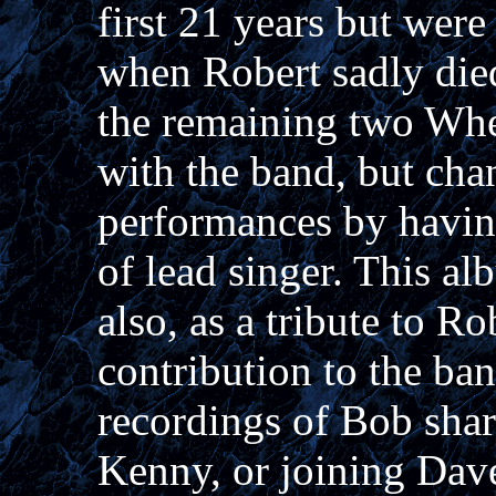
first 21 years but were
when Robert sadly die
the remaining two Whe
with the band, but cha
performances by havin
of lead singer. This al
also, as a tribute to R
contribution to the ba
recordings of Bob shar
Kenny, or joining Dav