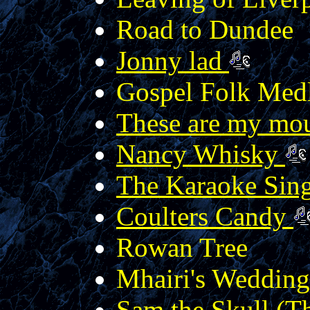
Road to Dundee
Jonny lad
Gospel Folk Med
These are my mo
Nancy Whisky
The Karaoke Sin
Coulters Candy
Rowan Tree
Mhairi's Wedding
Sam the Skull (Th