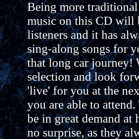
Being more traditional
music on this CD will
listeners and it has al
sing-along songs for yo
that long car journey!
selection and look for
'live' for you at the n
you are able to attend
be in great demand at
no surprise, as they al