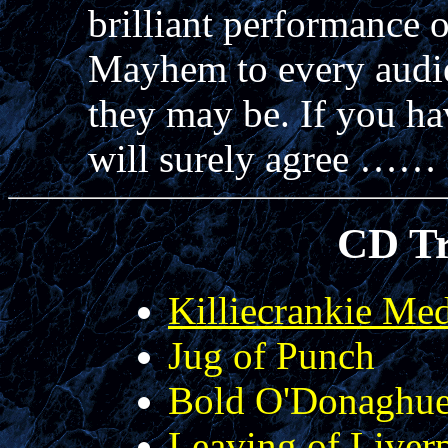
brilliant performance 
Mayhem to every audie
they may be. If you ha
will surely agree ……
CD Tr
Killiecrankie Me
Jug of Punch
Bold O'Donaghu
Leaving of Liver