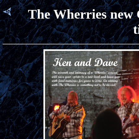
The Wherries new C