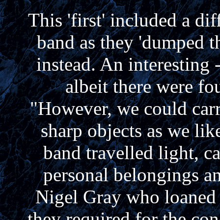
This 'first' included a di
band as they 'dumped th
instead. An interesting 
albeit there were fou
"However, we could carr
sharp objects as we like
band travelled light, c
personal belongings a
Nigel Gray who loaned 
they required for the con