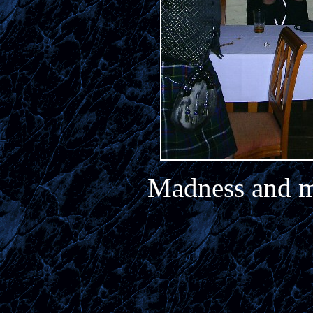
Madness and m