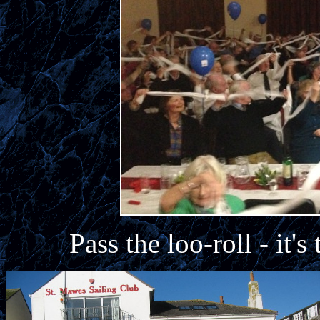
Pass the loo-roll - it'