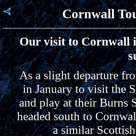
Cornwall Tou
Our visit to Cornwall 
s
As a slight departure fr
in January to visit the
and play at their Burns 
headed south to Cornwall 
a similar Scottish