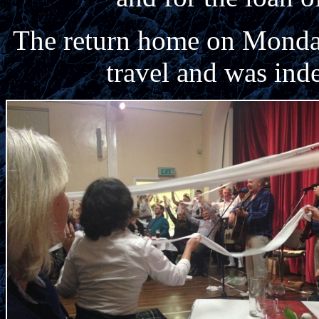
The return home on Monday
travel and was ind