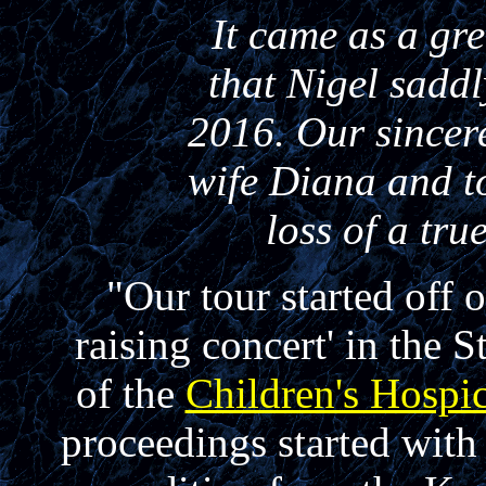
It came as a gre
that Nigel sadd
2016. Our sincer
wife Diana and to
loss of a tr
"Our tour started off 
raising concert' in the
of the
Children's Hospi
proceedings started wit