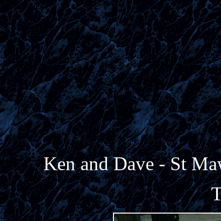
Ken and Dave - St Ma
T