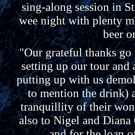
sing-along session in S
wee night with plenty m
beer 
"Our grateful thanks go
setting up our tour and 
putting up with us demol
to mention the drink) 
tranquillity of their wo
also to Nigel and Diana 
and for the loan o