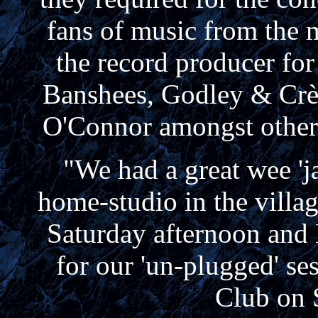
fans of music from the 
the record producer for
Banshees, Godley & Crè
O'Connor amongst others
"We had a great wee 'j
home-studio in the villag
Saturday afternoon and 
for our 'un-plugged' se
Club on 