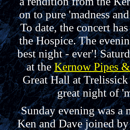
a rendition from the K
on to pure 'madness an
To date, the concert has
the Hospice. The eveni
best night - ever'! Satu
at the
Kernow Pipes 
Great Hall at Trelissic
great night of
Sunday evening was a m
Ken and Dave joined by 