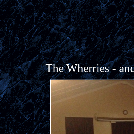
The Wherries - and 